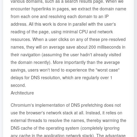
various domains, such as a search results page. When we
encounter hyperlinks in pages, we extract the domain name
from each one and resolving each domain to an IP
address. All this work is done in parallel with the user's
reading of the page, using minimal CPU and network
resources. When a user clicks on any of these pre-resolved
names, they will on average save about 200 milliseconds in
their navigation (assuming the user hadn't already visited
the domain recently). More importantly than the average
savings, users won't tend to experience the "worst case"
delays for DNS resolution, which are regularly over 1
second.
Architecture
Chromium's implementation of DNS prefetching does not
use the browser's network stack at all. Instead, it relies on
external threads to resolve the names, thereby warming the
DNS cache of the operating system (completely ignoring
any cache in the application network stack). The advantage