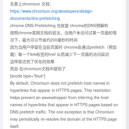
先祭上chromium 文档：
https://www.chromium.org/developers/design-
documents/dns-prefetching
chrome DNS-Prefetching 也就是 chrome的DNS预解析
按照chrome官网文档的说法，当用户未访问过某一页面的情
况下，最大可以节省约200毫秒的时间
因为当用户停留在当前页面时 chrome会通过prefetch（预加
载）每一个link标签的href 从而减少下一页面的访问延迟
这样就达到了优化的效果
而且 在chromium文档中提到了
[scode type="blue"]
By default, Chromium does not prefetch host names in
hyperlinks that appear in HTTPS pages. This restriction
helps prevent an eavesdropper from inferring the host
names of hyperlinks that appear in HTTPS pages based on
DNS prefetch traffic. The one exception is that Chromium
may periodically re-resolve the domain of the HTTPS page
itself.