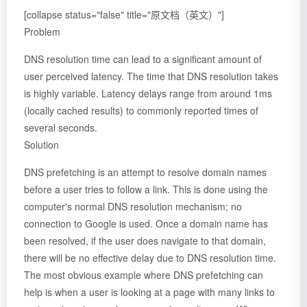
[collapse status="false" title="原文档（英文）"]
Problem
DNS resolution time can lead to a significant amount of
user perceived latency. The time that DNS resolution takes
is highly variable. Latency delays range from around 1ms
(locally cached results) to commonly reported times of
several seconds.
Solution
DNS prefetching is an attempt to resolve domain names
before a user tries to follow a link. This is done using the
computer's normal DNS resolution mechanism; no
connection to Google is used. Once a domain name has
been resolved, if the user does navigate to that domain,
there will be no effective delay due to DNS resolution time.
The most obvious example where DNS prefetching can
help is when a user is looking at a page with many links to