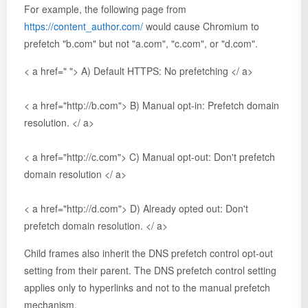
For example, the following page from
https://content_author.com/
would cause Chromium to
prefetch "b.com" but not "a.com", "c.com", or "d.com".
< a href=" "> A) Default HTTPS: No prefetching </ a>
< a href="http://b.com"> B) Manual opt-in: Prefetch domain
resolution. </ a>
< a href="http://c.com"> C) Manual opt-out: Don't prefetch
domain resolution </ a>
< a href="http://d.com"> D) Already opted out: Don't
prefetch domain resolution. </ a>
Child frames also inherit the DNS prefetch control opt-out
setting from their parent. The DNS prefetch control setting
applies only to hyperlinks and not to the manual prefetch
mechanism.