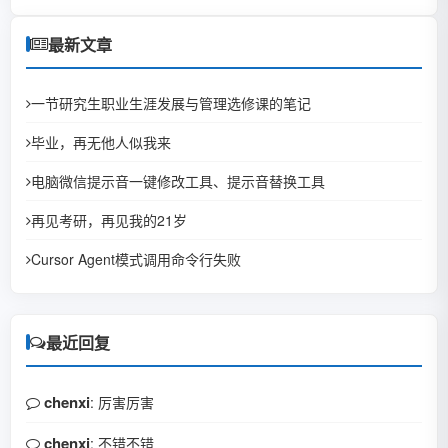
最新文章
一节研究生职业生涯发展与管理选修课的笔记
毕业，再无他人似我来
电脑微信提示音一键修改工具、提示音替换工具
再见考研，再见我的21岁
Cursor Agent模式调用命令行失败
最近回复
chenxi
: 厉害厉害
chenxi
: 不错不错