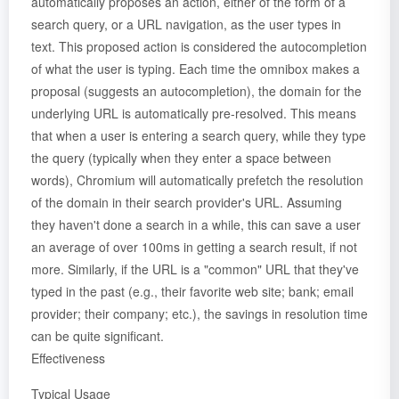
automatically proposes an action, either of the form of a
search query, or a URL navigation, as the user types in
text. This proposed action is considered the autocompletion
of what the user is typing. Each time the omnibox makes a
proposal (suggests an autocompletion), the domain for the
underlying URL is automatically pre-resolved. This means
that when a user is entering a search query, while they type
the query (typically when they enter a space between
words), Chromium will automatically prefetch the resolution
of the domain in their search provider's URL. Assuming
they haven't done a search in a while, this can save a user
an average of over 100ms in getting a search result, if not
more. Similarly, if the URL is a "common" URL that they've
typed in the past (e.g., their favorite web site; bank; email
provider; their company; etc.), the savings in resolution time
can be quite significant.
Effectiveness
Typical Usage