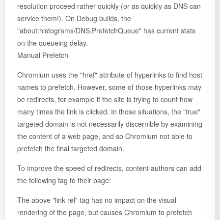
resolution proceed rather quickly (or as quickly as DNS can
service them!). On Debug builds, the
"about:histograms/DNS.PrefetchQueue" has current stats
on the queueing delay.
Manual Prefetch
Chromium uses the "href" attribute of hyperlinks to find host
names to prefetch. However, some of those hyperlinks may
be redirects, for example if the site is trying to count how
many times the link is clicked. In those situations, the "true"
targeted domain is not necessarily discernible by examining
the content of a web page, and so Chromium not able to
prefetch the final targeted domain.
To improve the speed of redirects, content authors can add
the following tag to their page:
The above "link rel" tag has no impact on the visual
rendering of the page, but causes Chromium to prefetch