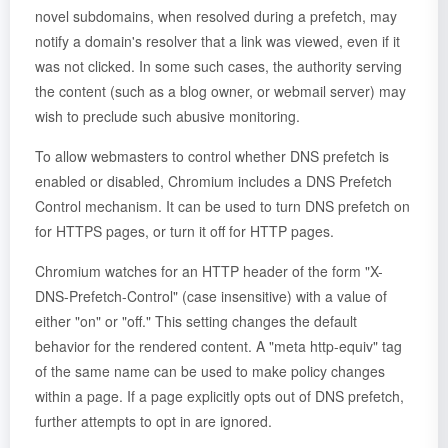
novel subdomains, when resolved during a prefetch, may
notify a domain's resolver that a link was viewed, even if it
was not clicked. In some such cases, the authority serving
the content (such as a blog owner, or webmail server) may
wish to preclude such abusive monitoring.
To allow webmasters to control whether DNS prefetch is
enabled or disabled, Chromium includes a DNS Prefetch
Control mechanism. It can be used to turn DNS prefetch on
for HTTPS pages, or turn it off for HTTP pages.
Chromium watches for an HTTP header of the form "X-
DNS-Prefetch-Control" (case insensitive) with a value of
either "on" or "off." This setting changes the default
behavior for the rendered content. A "meta http-equiv" tag
of the same name can be used to make policy changes
within a page. If a page explicitly opts out of DNS prefetch,
further attempts to opt in are ignored.