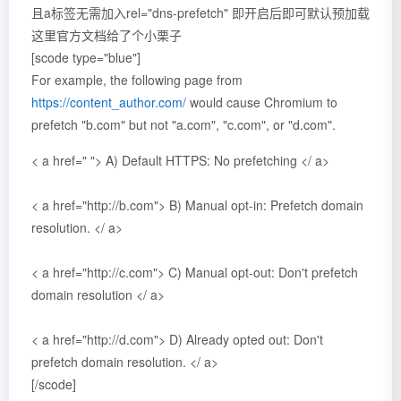
且a标签无需加入rel="dns-prefetch" 即开启
后即可默认预加载
这里官方文档给了个小栗子
[scode type="blue"]
For example, the following page from
https://content_author.com/
would cause Chromium to
prefetch "b.com" but not "a.com", "c.com", or "d.com".
< a href=" "> A) Default HTTPS: No prefetching </ a>
< a href="http://b.com"> B) Manual opt-in: Prefetch domain
resolution. </ a>
< a href="http://c.com"> C) Manual opt-out: Don't prefetch
domain resolution </ a>
< a href="http://d.com"> D) Already opted out: Don't
prefetch domain resolution. </ a>
[/scode]