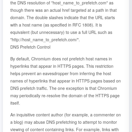
the DNS resolution of "host_name_to_prefetch.com" as
though there was an actual href targeted at a path in that
domain. The double slashes indicate that the URL starts
with a host name (as specified in RFC 1808). It is
equivalent (but unnecessary) to use a full URL such as
"http://host_name_to_prefetch.com/".
DNS Prefetch Control
By default, Chromium does not prefetch host names in
hyperlinks that appear in HTTPS pages. This restriction
helps prevent an eavesdropper from inferring the host
names of hyperlinks that appear in HTTPS pages based on
DNS prefetch traffic. The one exception is that Chromium
may periodically re-resolve the domain of the HTTPS page
itself.
An inquisitive content author (for example, a commenter on
a blog) may abuse DNS prefetching to attempt to monitor
viewing of content containing links. For example, links with