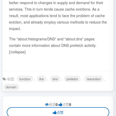
better respond to changes in supply and demand for their
services. This in turn tends cause cache evictions. As a
result, most applications tend to face the problem of cache
eviction, and already employ various methods to reduce the
impact.
The "about:histograms/DNS" and "about:dns" pages
contain more information about DNS prefetch activity.
[/collapse]
标签:
,
,
,
,
,
function
the
dns
prefetch
resolution
domain
阅读
0
|
点赞
0
点赞