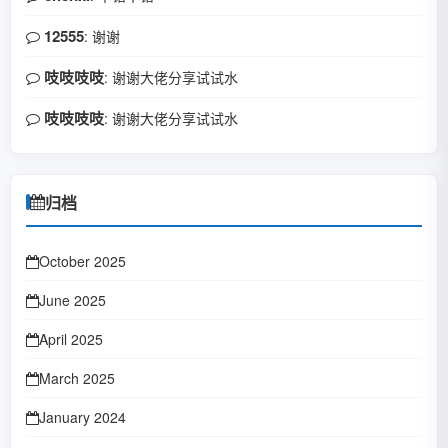
12555
: 谢谢
吱吱吱吱
: 谢谢大佬分享试试水
吱吱吱吱
: 谢谢大佬分享试试水
归档
October 2025
June 2025
April 2025
March 2025
January 2024