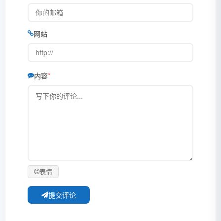
网站
内容
表情
提交评论