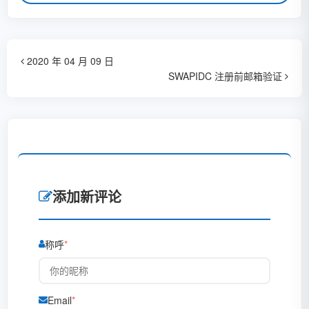
2020 年 04 月 09 日
SWAPIDC 注册前邮箱验证
添加新评论
称呼
Email