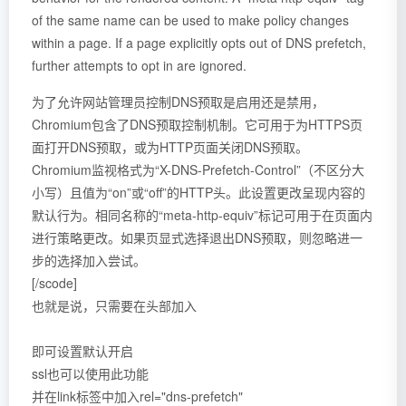
of the same name can be used to make policy changes
within a page. If a page explicitly opts out of DNS prefetch,
further attempts to opt in are ignored.
为了允许网站管理员控制DNS预取是启用还是禁用，
Chromium包含了DNS预取控制机制。它可用于为HTTPS页
面打开DNS预取，或为HTTP页面关闭DNS预取。
Chromium监视格式为“X-DNS-Prefetch-Control”（不区分大
小写）且值为“on”或“off”的HTTP头。此设置更改呈现内容的
默认行为。相同名称的“meta-http-equiv”标记可用于在页面内
进行策略更改。如果页显式选择退出DNS预取，则忽略进一
步的选择加入尝试。
[/scode]
也就是说，只需要在头部加入
即可设置默认开启
ssl也可以使用此功能
并在link标签中加入rel="dns-prefetch"