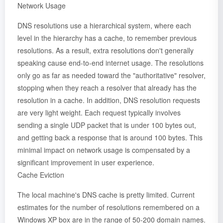
Network Usage
DNS resolutions use a hierarchical system, where each
level in the hierarchy has a cache, to remember previous
resolutions. As a result, extra resolutions don't generally
speaking cause end-to-end internet usage. The resolutions
only go as far as needed toward the "authoritative" resolver,
stopping when they reach a resolver that already has the
resolution in a cache. In addition, DNS resolution requests
are very light weight. Each request typically involves
sending a single UDP packet that is under 100 bytes out,
and getting back a response that is around 100 bytes. This
minimal impact on network usage is compensated by a
significant improvement in user experience.
Cache Eviction
The local machine's DNS cache is pretty limited. Current
estimates for the number of resolutions remembered on a
Windows XP box are in the range of 50-200 domain names.