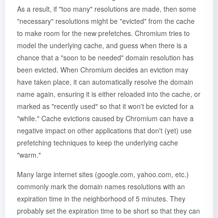
As a result, if "too many" resolutions are made, then some
"necessary" resolutions might be "evicted" from the cache
to make room for the new prefetches. Chromium tries to
model the underlying cache, and guess when there is a
chance that a "soon to be needed" domain resolution has
been evicted. When Chromium decides an eviction may
have taken place, it can automatically resolve the domain
name again, ensuring it is either reloaded into the cache, or
marked as "recently used" so that it won't be evicted for a
"while." Cache evictions caused by Chromium can have a
negative impact on other applications that don't (yet) use
prefetching techniques to keep the underlying cache
"warm."
Many large internet sites (google.com, yahoo.com, etc.)
commonly mark the domain names resolutions with an
expiration time in the neighborhood of 5 minutes. They
probably set the expiration time to be short so that they can