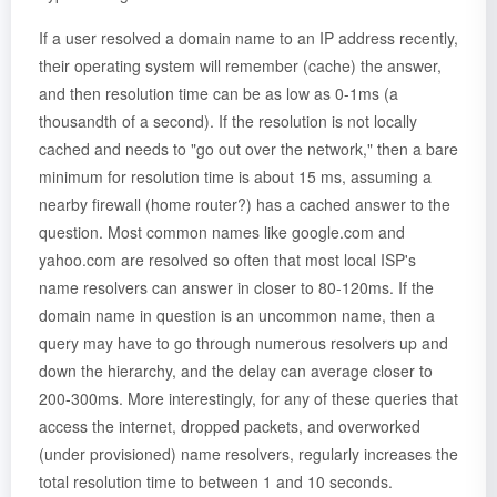
If a user resolved a domain name to an IP address recently,
their operating system will remember (cache) the answer,
and then resolution time can be as low as 0-1ms (a
thousandth of a second). If the resolution is not locally
cached and needs to "go out over the network," then a bare
minimum for resolution time is about 15 ms, assuming a
nearby firewall (home router?) has a cached answer to the
question. Most common names like google.com and
yahoo.com are resolved so often that most local ISP's
name resolvers can answer in closer to 80-120ms. If the
domain name in question is an uncommon name, then a
query may have to go through numerous resolvers up and
down the hierarchy, and the delay can average closer to
200-300ms. More interestingly, for any of these queries that
access the internet, dropped packets, and overworked
(under provisioned) name resolvers, regularly increases the
total resolution time to between 1 and 10 seconds.