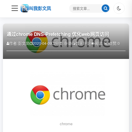
搜
叫我彭文凤
索
关
键
字
通过chrome DNS-Prefetching 优化web网页访问
作者:
彭文凤
2020-04-09
分类:
杂语
暂无评论
阅读:
1
点赞:
0
chrome