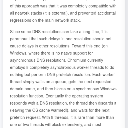
of this approach was that it was completely compatible with
all network stacks (it is external), and prevented accidental
regressions on the main network stack.
Since some DNS resolutions can take a long time, it is
paramount that such delays in one resolution should not
cause delays in other resolutions. Toward this end (on
Windows, where there is no native support for
asynchronous DNS resolution), Chromium currently
employs 8 completely asynchronous worker threads to do
nothing but perform DNS prefetch resolution. Each worker
thread simply waits on a queue, gets the next requested
domain name, and then blocks on a synchronous Windows
resolution function. Eventually the operating system
responds with a DNS resolution, the thread then discards it
(leaving the OS cache warmed!), and waits for the next
prefetch request. With 8 threads, it is rare than more than
one or two threads will block extensively, and most