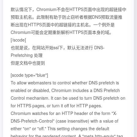
默认情况下，Chromium不会在HTTPS页面中出现的超链接中
预取主机名。此限制有助于防止窃听者根据DNS预取流量推
断出现在HTTPS页面中的超链接的主机名。一个例外是
Chromium可能会定期重新解析HTTPS页面本身的域。
[/scode]
也就是说，在网站开始ssl下，默认无法进行 DNS-
Prefetching 处理
但是文档中也提到
[scode type="blue"]
To allow webmasters to control whether DNS prefetch is
enabled or disabled, Chromium includes a DNS Prefetch
Control mechanism. It can be used to turn DNS prefetch on
for HTTPS pages, or turn it off for HTTP pages.
Chromium watches for an HTTP header of the form "X-
DNS-Prefetch-Control" (case insensitive) with a value of
either "on" or "off." This setting changes the default
behavior for the rendered content. A "meta http-equiv" tag