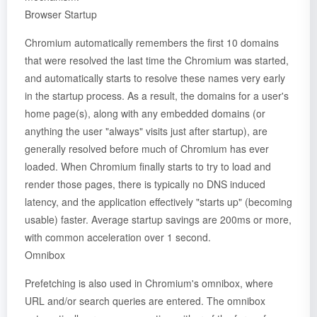
Browser Startup
Chromium automatically remembers the first 10 domains
that were resolved the last time the Chromium was started,
and automatically starts to resolve these names very early
in the startup process. As a result, the domains for a user's
home page(s), along with any embedded domains (or
anything the user "always" visits just after startup), are
generally resolved before much of Chromium has ever
loaded. When Chromium finally starts to try to load and
render those pages, there is typically no DNS induced
latency, and the application effectively "starts up" (becoming
usable) faster. Average startup savings are 200ms or more,
with common acceleration over 1 second.
Omnibox
Prefetching is also used in Chromium's omnibox, where
URL and/or search queries are entered. The omnibox