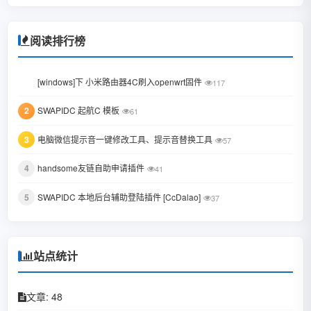
October 2023
January 2023
阅读排行榜
June 2022
1
[windows]下 小米路由器4C刷入openwrt固件
117
February 2022
2
SWAPIDC 起航C 模板
61
January 2022
3
电脑微信提示音一键修改工具、提示音替换工具
October 2021
57
August 2021
4
handsome友链自助申请插件
41
July 2021
5
SWAPIDC 本地后台辅助登陆插件 [CcDalao]
37
February 2021
December 2020
站点统计
November 2020
文章: 48
September 2020